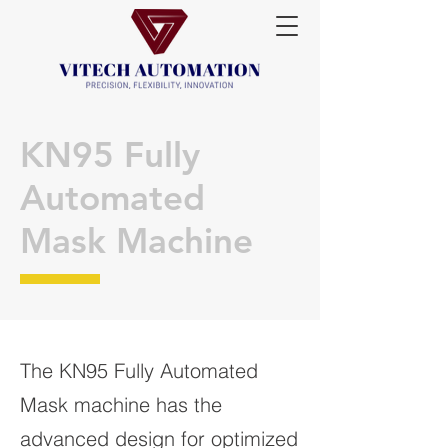
KN95 Fully
Automated
Mask Machine
The KN95 Fully Automated
Mask machine has the
advanced design for optimized