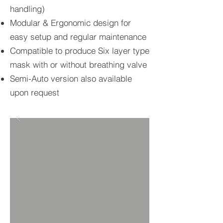
handling)
Modular & Ergonomic design for
easy setup and regular maintenance
Compatible to produce Six layer type
mask with or without breathing valve
​Semi-Auto version also available
upon request