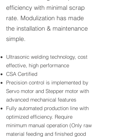
efficiency with minimal scrap
rate. Modulization has made
the installation & maintenance
simple.
Ultrasonic welding technology, cost
effective, high performance
CSA Certified
Precision control is implemented by
Servo motor and Stepper motor with
advanced mechanical features
Fully automated production line with
optimized efficiency. Require
minimum manual operation (Only raw
material feeding and finished good