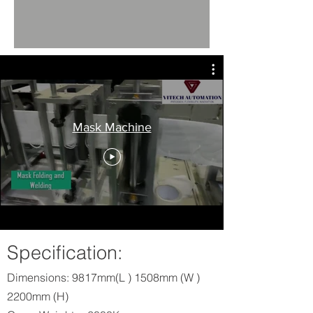
Mask Machine
Specification:
Dimensions: 9817mm(L ) 1508mm (W )
2200mm (H)