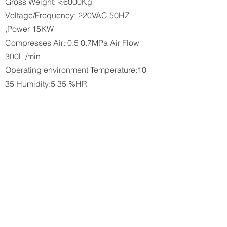
Gross Weight: <6000Kg
Voltage/Frequency: 220VAC 50HZ
,Power 15KW
Compresses Air: 0.5 0.7MPa Air Flow
300L /min
Operating environment Temperature:10
35 Humidity:5 35 %HR
Flammable/Corrosive air isstrictly
prohibited
ISO Class 5 (Air Cleanliness Class 3 /
Cleanliness Level<=100000)
​Yield: >98%
Cycle time 50 pcs/ min
Processes
Multiple cloth coils combined by the
roller ·